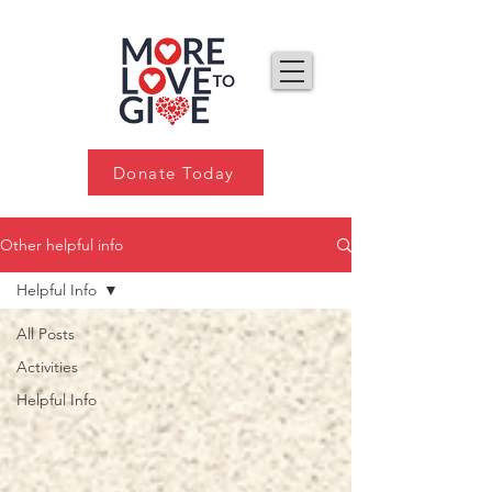
Donate Today
Other helpful info
Helpful Info
All Posts
Activities
Helpful Info