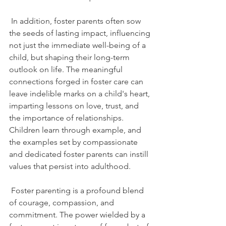
 In addition, foster parents often sow 
the seeds of lasting impact, influencing 
not just the immediate well-being of a 
child, but shaping their long-term 
outlook on life. The meaningful 
connections forged in foster care can 
leave indelible marks on a child's heart, 
imparting lessons on love, trust, and 
the importance of relationships. 
Children learn through example, and 
the examples set by compassionate 
and dedicated foster parents can instill 
values that persist into adulthood.
 Foster parenting is a profound blend 
of courage, compassion, and 
commitment. The power wielded by a 