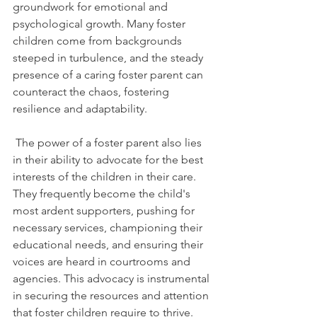
groundwork for emotional and 
psychological growth. Many foster 
children come from backgrounds 
steeped in turbulence, and the steady 
presence of a caring foster parent can 
counteract the chaos, fostering 
resilience and adaptability.
 The power of a foster parent also lies 
in their ability to advocate for the best 
interests of the children in their care. 
They frequently become the child's 
most ardent supporters, pushing for 
necessary services, championing their 
educational needs, and ensuring their 
voices are heard in courtrooms and 
agencies. This advocacy is instrumental 
in securing the resources and attention 
that foster children require to thrive.