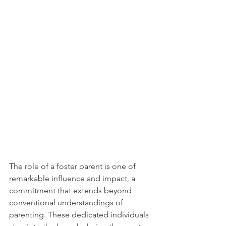
The role of a foster parent is one of 
remarkable influence and impact, a 
commitment that extends beyond 
conventional understandings of 
parenting. These dedicated individuals 