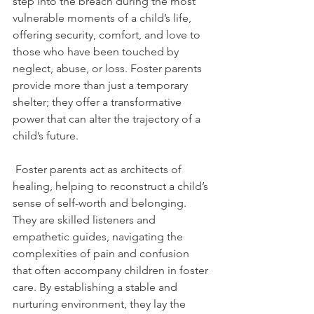
step into the breach during the most 
vulnerable moments of a child’s life, 
offering security, comfort, and love to 
those who have been touched by 
neglect, abuse, or loss. Foster parents 
provide more than just a temporary 
shelter; they offer a transformative 
power that can alter the trajectory of a 
child’s future.
 Foster parents act as architects of 
healing, helping to reconstruct a child’s 
sense of self-worth and belonging. 
They are skilled listeners and 
empathetic guides, navigating the 
complexities of pain and confusion 
that often accompany children in foster 
care. By establishing a stable and 
nurturing environment, they lay the 