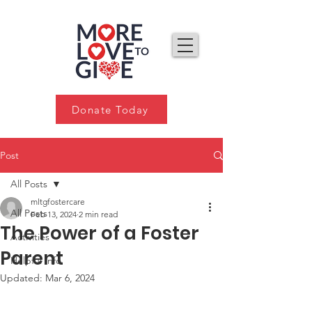
Donate Today
Post
All Posts
mltgfostercare
All Posts
Feb 13, 2024
2 min read
The Power of a Foster
Activities
Parent
Helpful Info
Updated:
Mar 6, 2024