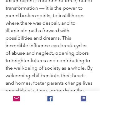
foster parent is not one of force, but of 
transformation — it is the power to 
mend broken spirits, to instill hope 
where there was despair, and to 
illuminate paths forward with 
possibilities and dreams. This 
incredible influence can break cycles 
of abuse and neglect, opening doors 
to brighter futures and contributing to 
the well-being of society as a whole. By 
welcoming children into their hearts 
and homes, foster parents change lives 
one child at a time, embodying the 
adage that from healing and love, new 
beginnings are born.